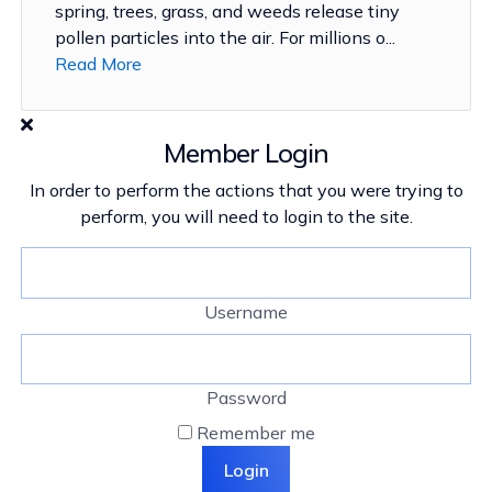
spring, trees, grass, and weeds release tiny
pollen particles into the air. For millions o...
Read More
Member Login
In order to perform the actions that you were trying to
perform, you will need to login to the site.
Username
Password
Remember me
Login