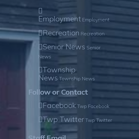
Employment
Employment
Recreation
Recreation
Senior News
Senior
News
Township
News
Township News
Follow or Contact
Facebook
Twp Facebook
Twp Twitter
Twp Twitter
Staff Email