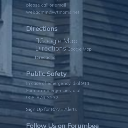
please call or email
webadmin@wtmorris.net
Directions
Google Map
Directions
Google Map
Directions
Public Safety
In case of emergency, dial 911
For non-emergencies, dial
908-876-3232
Sign Up
for RAVE Alerts
Follow Us on Forumbee