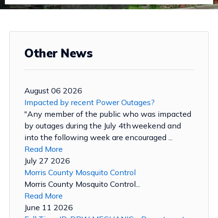
Other News
August 06 2026
Impacted by recent Power Outages?
"Any member of the public who was impacted
by outages during the July 4th weekend and
into the following week are encouraged ...
Read More
July 27 2026
Morris County Mosquito Control
Morris County Mosquito Control...
Read More
June 11 2026