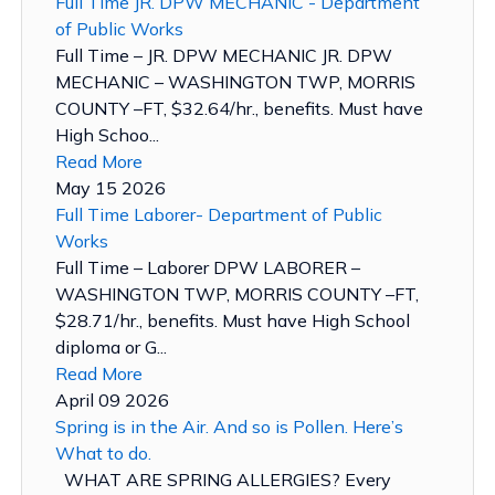
Full Time JR. DPW MECHANIC - Department
of Public Works
Full Time – JR. DPW MECHANIC JR. DPW
MECHANIC – WASHINGTON TWP, MORRIS
COUNTY –FT, $32.64/hr., benefits. Must have
High Schoo...
Read More
May 15 2026
Full Time Laborer- Department of Public
Works
Full Time – Laborer DPW LABORER –
WASHINGTON TWP, MORRIS COUNTY –FT,
$28.71/hr., benefits. Must have High School
diploma or G...
Read More
April 09 2026
Spring is in the Air. And so is Pollen. Here’s
What to do.
WHAT ARE SPRING ALLERGIES? Every