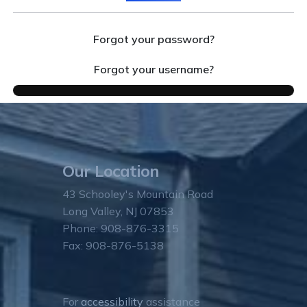
Forgot your password?
Forgot your username?
Our Location
43 Schooley's Mountain Road
Long Valley, NJ 07853
Phone: 908-876-3315
Fax: 908-876-5138
For
accessibility
assistance