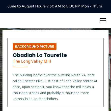
June to August Hours 7:30 AM to 5:00 PM Mon - Thurs
BACKGROUND PICTURE
Obadiah La Tourette
The Long Valley Mill
The building looms over the bustling Route 24, once
called Chester Pike, just east of Long Valley center. At
once, upon seeing it, you know that the mill holds a
thousand stories and probably a thousand more
secrets in its ancient timbers.