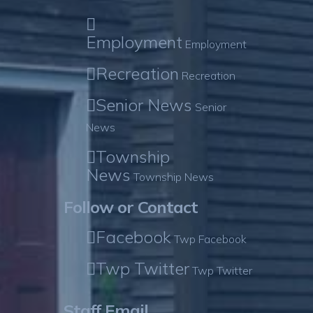
Employment
Employment
Recreation
Recreation
Senior News
Senior
News
Township
News
Township News
Follow or Contact
Facebook
Twp Facebook
Twp Twitter
Twp Twitter
Staff Email