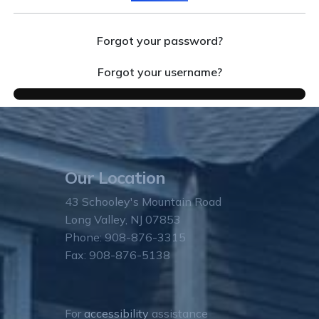
Forgot your password?
Forgot your username?
Our Location
43 Schooley's Mountain Road
Long Valley, NJ 07853
Phone: 908-876-3315
Fax: 908-876-5138
For
accessibility
assistance