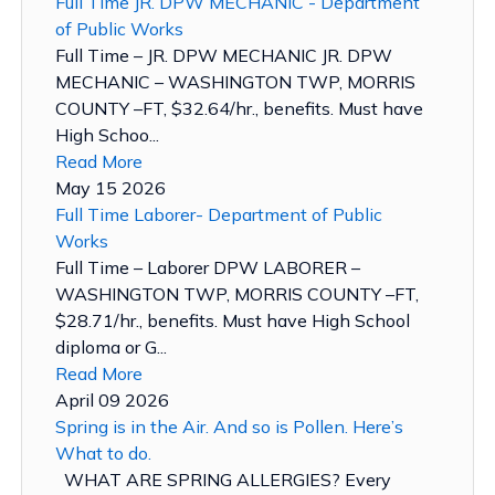
Full Time JR. DPW MECHANIC - Department
of Public Works
Full Time – JR. DPW MECHANIC JR. DPW
MECHANIC – WASHINGTON TWP, MORRIS
COUNTY –FT, $32.64/hr., benefits. Must have
High Schoo...
Read More
May 15 2026
Full Time Laborer- Department of Public
Works
Full Time – Laborer DPW LABORER –
WASHINGTON TWP, MORRIS COUNTY –FT,
$28.71/hr., benefits. Must have High School
diploma or G...
Read More
April 09 2026
Spring is in the Air. And so is Pollen. Here’s
What to do.
WHAT ARE SPRING ALLERGIES? Every