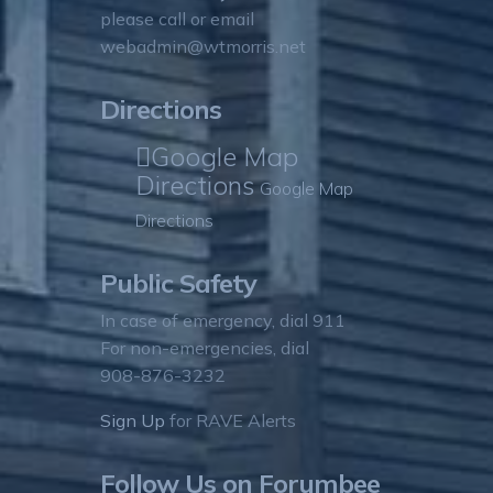
please call or email
webadmin@wtmorris.net
Directions
Google Map
Directions
Google Map
Directions
Public Safety
In case of emergency, dial 911
For non-emergencies, dial
908-876-3232
Sign Up
for RAVE Alerts
Follow Us on Forumbee