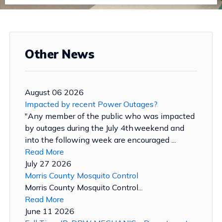
Other News
August 06 2026
Impacted by recent Power Outages?
"Any member of the public who was impacted
by outages during the July 4th weekend and
into the following week are encouraged ...
Read More
July 27 2026
Morris County Mosquito Control
Morris County Mosquito Control...
Read More
June 11 2026