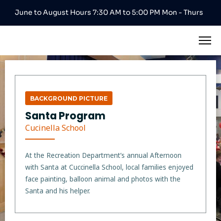
June to August Hours 7:30 AM to 5:00 PM Mon - Thurs
BACKGROUND PICTURE
Santa Program
Cucinella School
At the Recreation Department’s annual Afternoon
with Santa at Cuccinella School, local families enjoyed
face painting, balloon animal and photos with the
Santa and his helper.