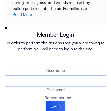
spring, trees, grass, and weeds release tiny
pollen particles into the air. For millions o...
Read More
Member Login
In order to perform the actions that you were trying to
perform, you will need to login to the site.
Username
Password
Remember me
Login