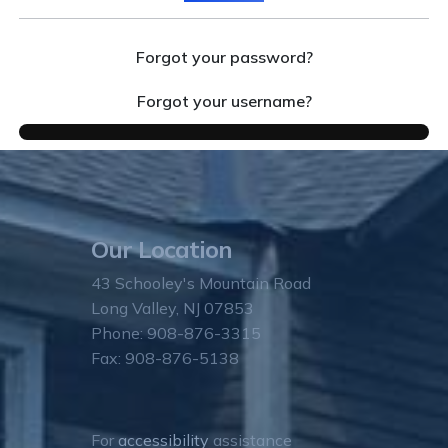
Forgot your password?
Forgot your username?
Our Location
43 Schooley's Mountain Road
Long Valley, NJ 07853
Phone: 908-876-3315
Fax: 908-876-5138
For
accessibility
assistance