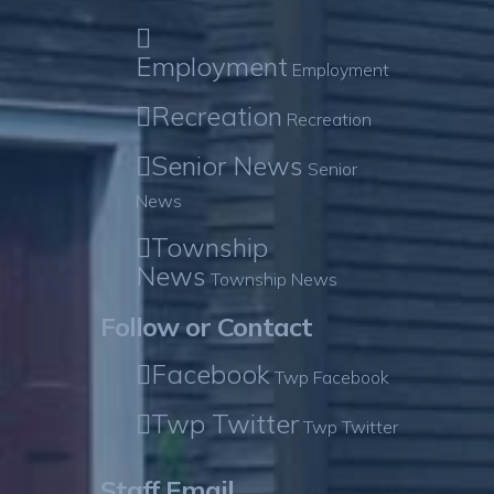
Employment
Employment
Recreation
Recreation
Senior News
Senior
News
Township
News
Township News
Follow or Contact
Facebook
Twp Facebook
Twp Twitter
Twp Twitter
Staff Email