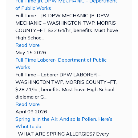
Full Time JR. DPW MECHANIC - Department
of Public Works
Full Time – JR. DPW MECHANIC JR. DPW
MECHANIC – WASHINGTON TWP, MORRIS
COUNTY –FT, $32.64/hr., benefits. Must have
High Schoo...
Read More
May 15 2026
Full Time Laborer- Department of Public
Works
Full Time – Laborer DPW LABORER –
WASHINGTON TWP, MORRIS COUNTY –FT,
$28.71/hr., benefits. Must have High School
diploma or G...
Read More
April 09 2026
Spring is in the Air. And so is Pollen. Here’s
What to do.
WHAT ARE SPRING ALLERGIES? Every