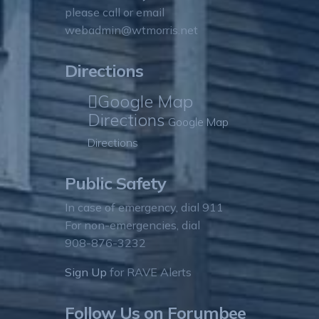
please call or email
webadmin@wtmorris.net
Directions
Google Map
Directions
Google Map
Directions
Public Safety
In case of emergency, dial 911
For non-emergencies, dial
908-876-3232
Sign Up
for RAVE Alerts
Follow Us on Forumbee