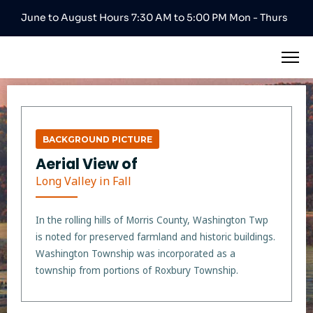
June to August Hours 7:30 AM to 5:00 PM Mon - Thurs
BACKGROUND PICTURE
Aerial View of
Long Valley in Fall
In the rolling hills of Morris County, Washington Twp
is noted for preserved farmland and historic buildings.
Washington Township was incorporated as a
township from portions of Roxbury Township.