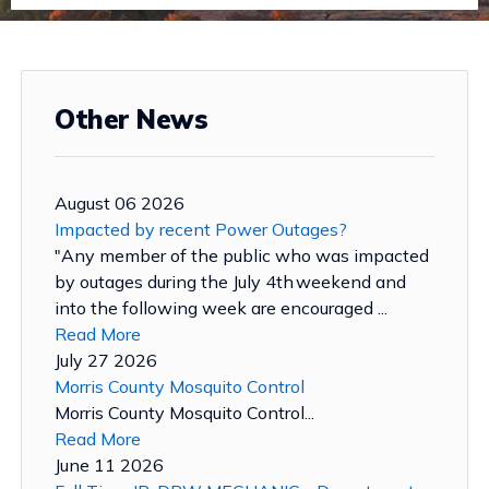
Other News
August 06 2026
Impacted by recent Power Outages?
"Any member of the public who was impacted
by outages during the July 4th weekend and
into the following week are encouraged ...
Read More
July 27 2026
Morris County Mosquito Control
Morris County Mosquito Control...
Read More
June 11 2026