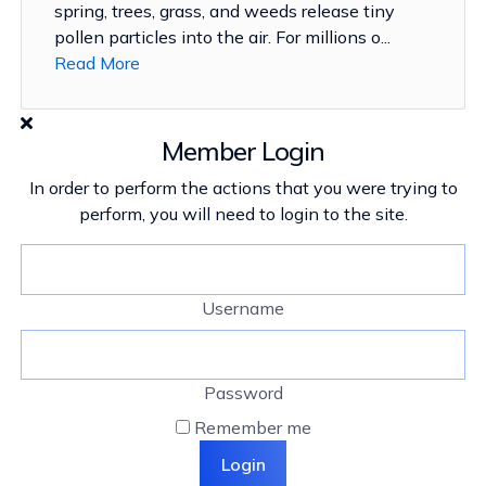
spring, trees, grass, and weeds release tiny
pollen particles into the air. For millions o...
Read More
Member Login
In order to perform the actions that you were trying to
perform, you will need to login to the site.
Username
Password
Remember me
Login