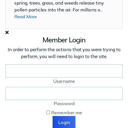
spring, trees, grass, and weeds release tiny
pollen particles into the air. For millions o...
Read More
Member Login
In order to perform the actions that you were trying to
perform, you will need to login to the site.
Username
Password
Remember me
Login