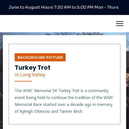
June to August Hours 7:30 AM to 5:00 PM Mon - Thurs
BACKGROUND PICTURE
Turkey Trot
in Long Valley
The WMC Memorial 5K Turkey Trot is a community
event being held to continue the tradition of the WMC
Memorial Race started over a decade ago in memory
of Kyleigh D’Alessio and Tanner Birch.