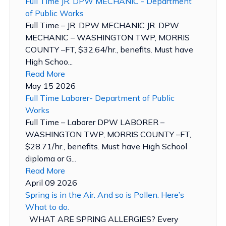
Full Time JR. DPW MECHANIC - Department
of Public Works
Full Time – JR. DPW MECHANIC JR. DPW
MECHANIC – WASHINGTON TWP, MORRIS
COUNTY –FT, $32.64/hr., benefits. Must have
High Schoo...
Read More
May 15 2026
Full Time Laborer- Department of Public
Works
Full Time – Laborer DPW LABORER –
WASHINGTON TWP, MORRIS COUNTY –FT,
$28.71/hr., benefits. Must have High School
diploma or G...
Read More
April 09 2026
Spring is in the Air. And so is Pollen. Here’s
What to do.
WHAT ARE SPRING ALLERGIES? Every