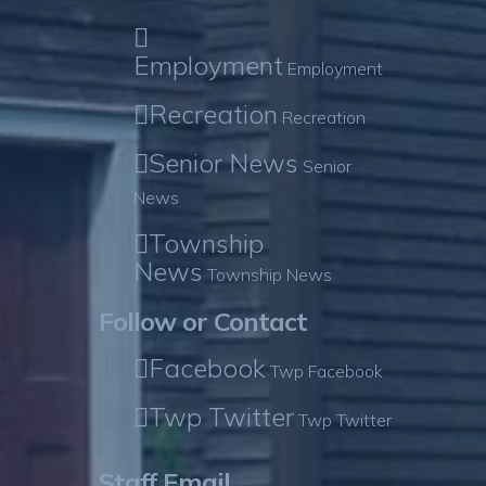
Employment
Employment
Recreation
Recreation
Senior News
Senior
News
Township
News
Township News
Follow or Contact
Facebook
Twp Facebook
Twp Twitter
Twp Twitter
Staff Email