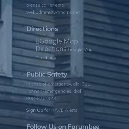
please call or email
webadmin@wtmorris.net
Directions
Google Map
Directions
Google Map
Directions
Public Safety
In case of emergency, dial 911
For non-emergencies, dial
908-876-3232
Sign Up
for RAVE Alerts
Follow Us on Forumbee