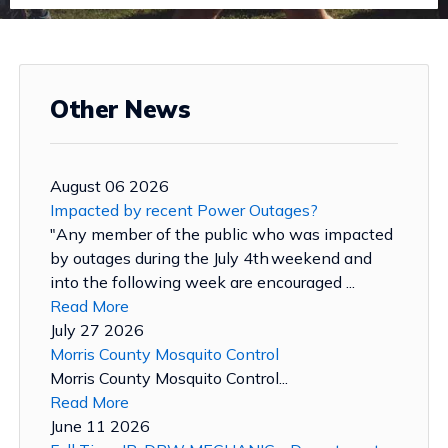
Other News
August 06 2026
Impacted by recent Power Outages?
"Any member of the public who was impacted
by outages during the July 4th weekend and
into the following week are encouraged ...
Read More
July 27 2026
Morris County Mosquito Control
Morris County Mosquito Control...
Read More
June 11 2026