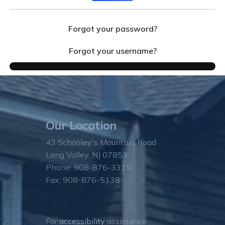
Forgot your password?
Forgot your username?
Our Location
43 Schooley's Mountain Road
Long Valley, NJ 07853
Phone: 908-876-3315
Fax: 908-876-5138
For
accessibility
assistance