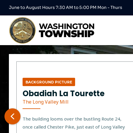
June to August Hours 7:30 AM to 5:00 PM Mon - Thurs
BACKGROUND PICTURE
Obadiah La Tourette
The Long Valley Mill
The building looms over the bustling Route 24,
once called Chester Pike, just east of Long Valley