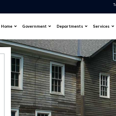
T
Home
Government
Departments
Services