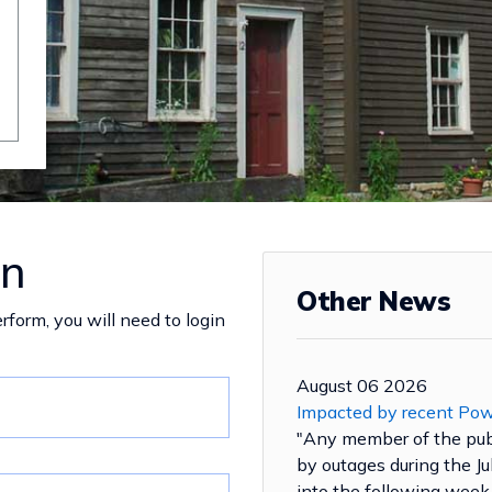
in
Other News
rform, you will need to login
August 06 2026
Impacted by recent Po
"Any member of the pu
by outages during the J
into the following week 