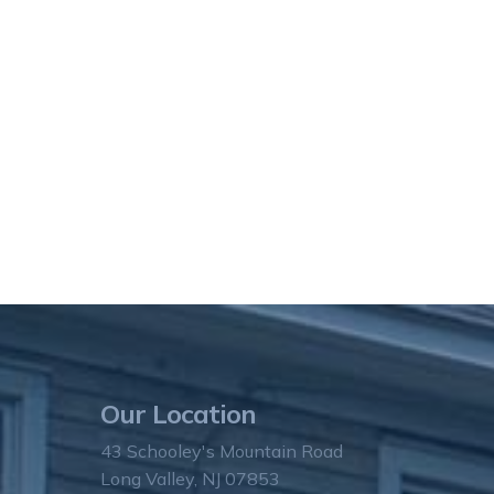
Our Location
43 Schooley's Mountain Road
Long Valley, NJ 07853