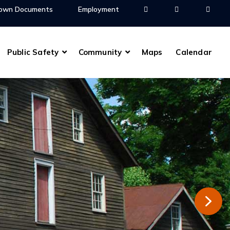
own Documents
Employment
Public Safety
Community
Maps
Calendar