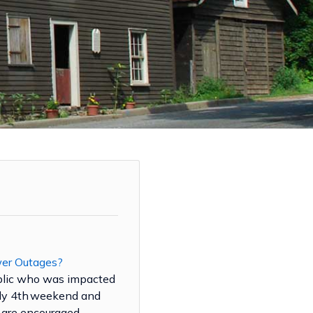
wer Outages?
blic who was impacted
uly 4th weekend and
are encouraged ...