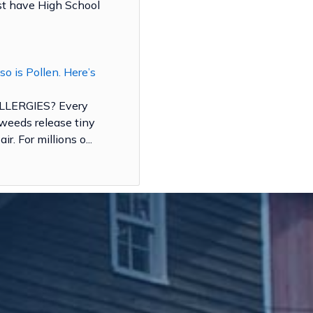
ust have High School
 so is Pollen. Here’s
LERGIES? Every
d weeds release tiny
ir. For millions o...