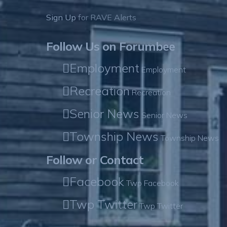
Sign Up
for RAVE Alerts
Follow Us on Forumbee
Employment
Employment
Recreation
Recreation
Senior News
Senior News
Township News
Township News
Follow or Contact
Facebook
Twp Facebook
Twp Twitter
Twp Twitter