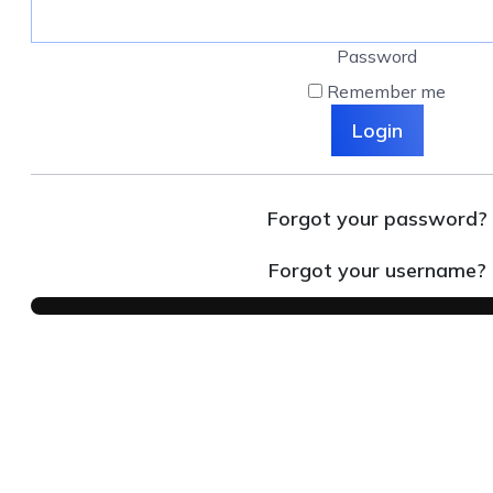
Password
Remember me
Login
Forgot your password?
Forgot your username?