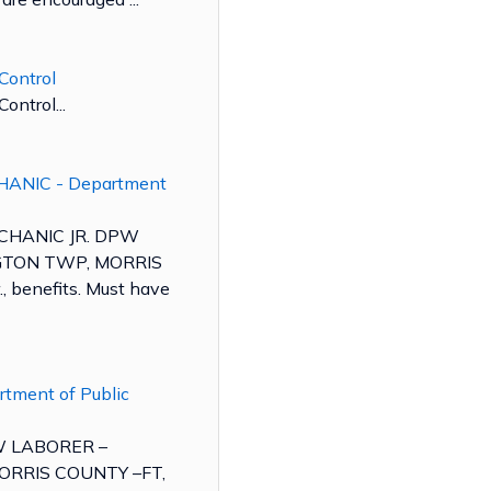
Control
ontrol...
HANIC - Department
ECHANIC JR. DPW
TON TWP, MORRIS
, benefits. Must have
rtment of Public
PW LABORER –
RRIS COUNTY –FT,