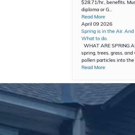
$28.71/hr., benefits. M
diploma or G...
Read More
April 09 2026
Spring is in the Air. And
What to do.
WHAT ARE SPRING AL
spring, trees, grass, an
pollen particles into the a
Read More