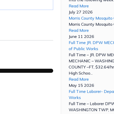
Read More
July 27 2026
Morris County Mosquito 
Morris County Mosquito C
Read More
June 11 2026
Full Time JR. DPW MEC
of Public Works
Full Time – JR. DPW M
MECHANIC – WASHING
COUNTY –FT, $32.64/hr.
High Schoo...
Read More
May 15 2026
Full Time Laborer- Depa
Works
Full Time – Laborer D
WASHINGTON TWP, MO