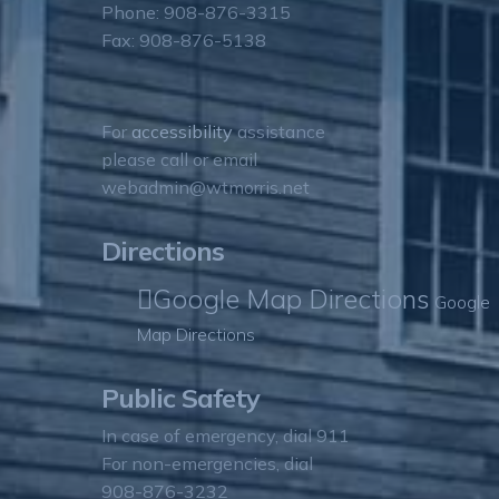
Phone: 908-876-3315
Fax: 908-876-5138
For
accessibility
assistance
please call or email
webadmin@wtmorris.net
Directions
Google Map Directions
Google
Map Directions
Public Safety
In case of emergency, dial 911
For non-emergencies, dial
908-876-3232