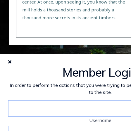
center. At once, upon seeing it, you know that the
mill holds a thousand stories and probably a
thousand more secrets in its ancient timbers.
Member Log
In order to perform the actions that you were trying to pe
to the site.
Username