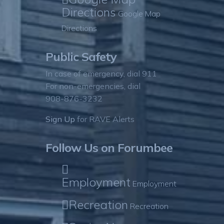
Directions
Google Map
Directions
Public Safety
In case of emergency, dial 911
For non-emergencies, dial
908-876-3232
Sign Up
for RAVE Alerts
Follow Us on Forumbee
Employment
Employment
Recreation
Recreation