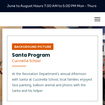
June to August Hours 7:30 AM to 5:00 PM Mon - Thurs
BACKGROUND PICTURE
Santa Program
Cucinella School
At the Recreation Department’s annual Afternoon
with Santa at Cuccinella School, local families enjoyed
face painting, balloon animal and photos with the
Santa and his helper.