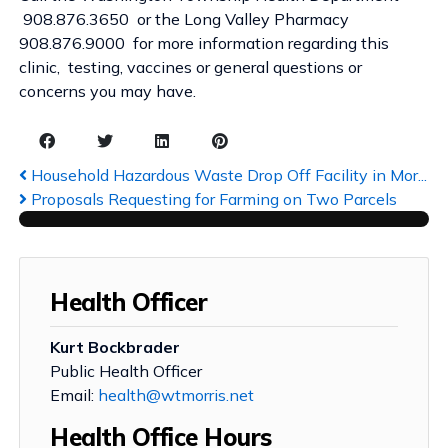
908.876.3650 or the Long Valley Pharmacy
908.876.9000 for more information regarding this
clinic, testing, vaccines or general questions or
concerns you may have.
Household Hazardous Waste Drop Off Facility in Mor...
Proposals Requesting for Farming on Two Parcels
Health Officer
Kurt Bockbrader
Public Health Officer
Email:
health@wtmorris.net
Health Office Hours