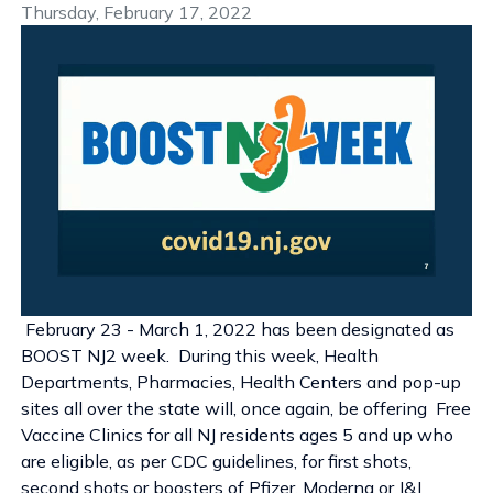
Thursday, February 17, 2022
February 23 - March 1, 2022 has been designated as
BOOST NJ2 week. During this week, Health
Departments, Pharmacies, Health Centers and pop-up
sites all over the state will, once again, be offering Free
Vaccine Clinics for all NJ residents ages 5 and up who
are eligible, as per CDC guidelines, for first shots,
second shots or boosters of Pfizer, Moderna or J&J