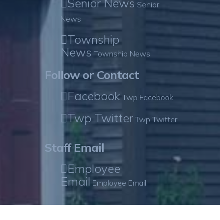
Senior News
Senior
News
Township
News
Township News
Follow or Contact
Facebook
Twp Facebook
Twp Twitter
Twp Twitter
Staff Email
Employee
Email
Employee Email