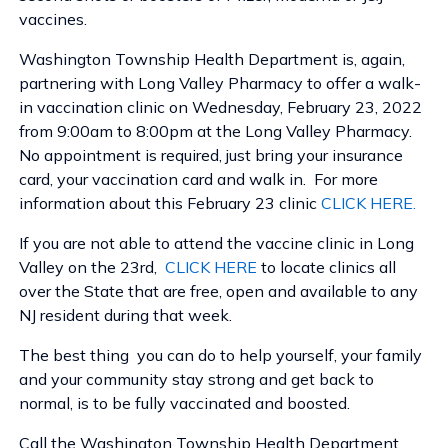
vaccines.
Washington Township Health Department is, again,
partnering with Long Valley Pharmacy to offer a walk-
in vaccination clinic on Wednesday, February 23, 2022
from 9:00am to 8:00pm at the Long Valley Pharmacy.
No appointment is required, just bring your insurance
card, your vaccination card and walk in. For more
information about this February 23 clinic
CLICK HERE.
If you are not able to attend the vaccine clinic in Long
Valley on the 23rd,
CLICK HERE
to locate clinics all
over the State that are free, open and available to any
NJ resident during that week.
The best thing you can do to help yourself, your family
and your community stay strong and get back to
normal, is to be fully vaccinated and boosted.
Call the Washington Township Health Department