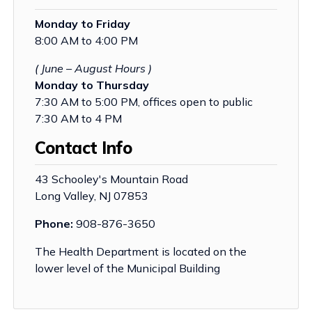
Monday to Friday
8:00 AM to 4:00 PM
( June – August Hours )
Monday to Thursday
7:30 AM to 5:00 PM, offices open to public
7:30 AM to 4 PM
Contact Info
43 Schooley's Mountain Road
Long Valley, NJ 07853
Phone:
908-876-3650
The Health Department is located on the
lower level of the Municipal Building