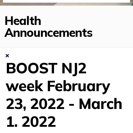
Health
Announcements
BOOST NJ2
week February
23, 2022 - March
1. 2022