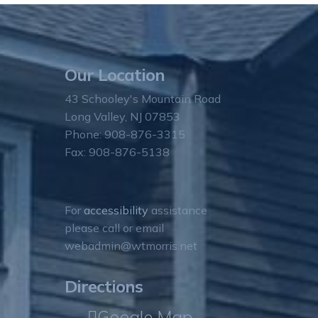
Our Location
43 Schooley's Mountain Road
Long Valley, NJ 07853
Phone: 908-876-3315
Fax: 908-876-5138
For
accessibility
assistance
please call or email
webadmin@wtmorris.net
Directions
Google Map