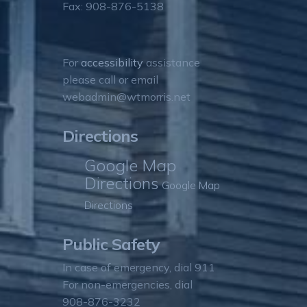
Fax: 908-876-5138
For
accessibility
assistance
please call or email
webadmin@wtmorris.net
Directions
Google Map
Directions
Google Map
Directions
Public Safety
In case of emergency, dial 911
For non-emergencies, dial
908-876-3232