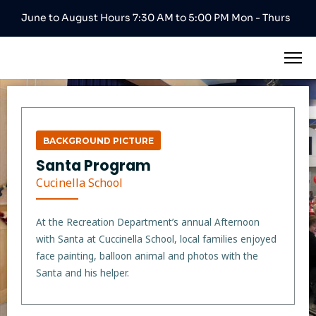
June to August Hours 7:30 AM to 5:00 PM Mon - Thurs
BACKGROUND PICTURE
Santa Program
Cucinella School
At the Recreation Department’s annual Afternoon
with Santa at Cuccinella School, local families enjoyed
face painting, balloon animal and photos with the
Santa and his helper.