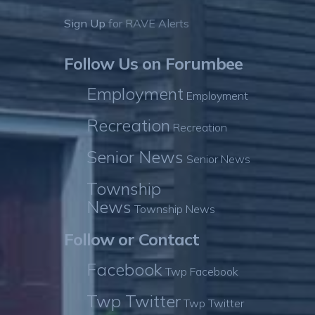
Sign Up
for RAVE Alerts
Follow Us on Forumbee
Employment
Employment
Recreation
Recreation
Senior News
Senior News
Township
News
Township News
Follow or Contact
Facebook
Twp Facebook
Twp Twitter
Twp Twitter