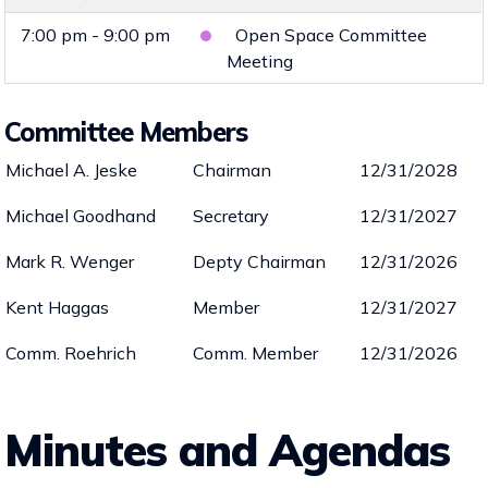
7:00 pm - 9:00 pm
Open Space Committee
Meeting
Committee Members
Michael A. Jeske
Chairman
12/31/2028
Michael Goodhand
Secretary
12/31/2027
Mark R. Wenger
Depty Chairman
12/31/2026
Kent Haggas
Member
12/31/2027
Comm. Roehrich
Comm. Member
12/31/2026
Minutes and Agendas