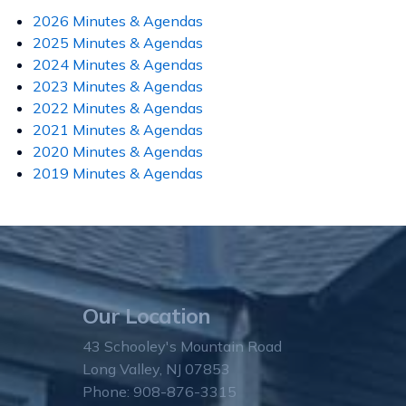
2026 Minutes & Agendas
2025 Minutes & Agendas
2024 Minutes & Agendas
2023 Minutes & Agendas
2022 Minutes & Agendas
2021 Minutes & Agendas
2020 Minutes & Agendas
2019 Minutes & Agendas
Our Location
43 Schooley's Mountain Road
Long Valley, NJ 07853
Phone: 908-876-3315