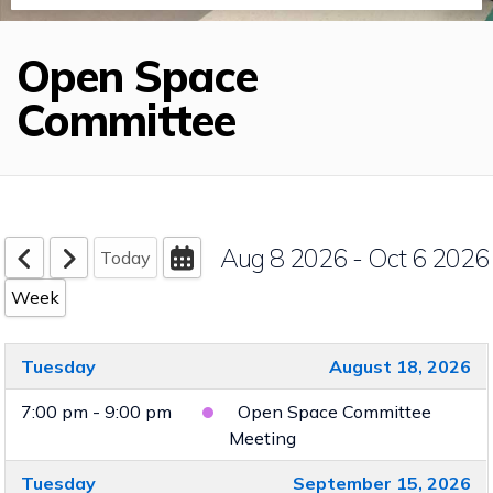
Open Space
Committee
Aug 8 2026 - Oct 6 2026
Today
Week
Tuesday
August 18, 2026
7:00 pm - 9:00 pm
Open Space Committee
Meeting
Tuesday
September 15, 2026