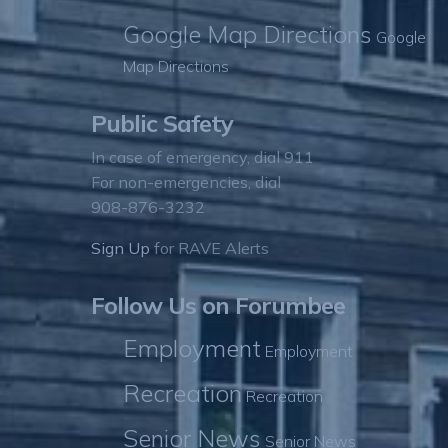
Google Map Directions
Google
Map Directions
Public Safety
In case of emergency, dial 911
For non-emergencies, dial
908-876-3232
Sign Up
for RAVE Alerts
Follow Us on Forumbee
Employment
Employment
Recreation
Recreation
Senior News
Senior News