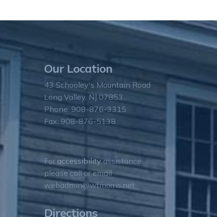
Our Location
43 Schooley's Mountain Road
Long Valley, NJ 07853
Phone: 908-876-3315
Fax: 908-876-5138
For
accessibility
assistance
please call or email
webadmin@wtmorris.net
Directions