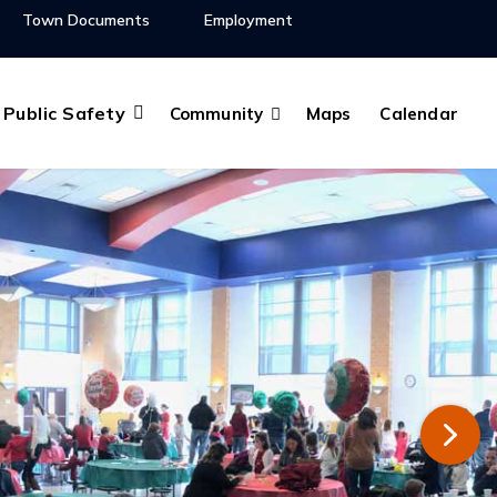
Town Documents
Employment
Public Safety
Community
Maps
Calendar