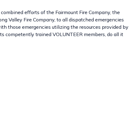
 combined efforts of the Fairmount Fire Company, the
ong Valley Fire Company, to all dispatched emergencies
ith those emergencies utilizing the resources provided by
f its competently trained VOLUNTEER members, do all it