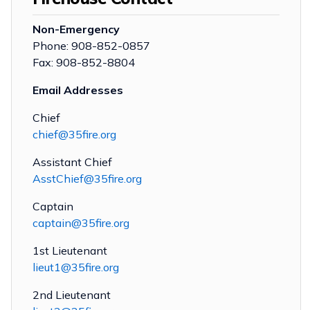
Non-Emergency
Phone: 908-852-0857
Fax: 908-852-8804
Email Addresses
Chief
chief@35fire.org
Assistant Chief
AsstChief@35fire.org
Captain
captain@35fire.org
1st Lieutenant
lieut1@35fire.org
2nd Lieutenant