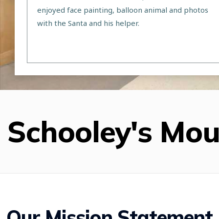
enjoyed face painting, balloon animal and photos
with the Santa and his helper.
Schooley's Mo
Our Mission Statement