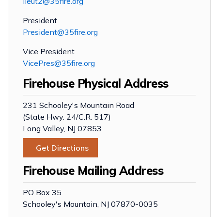
lieut2@35fire.org
President
President@35fire.org
Vice President
VicePres@35fire.org
Firehouse Physical Address
231 Schooley's Mountain Road
(State Hwy. 24/C.R. 517)
Long Valley, NJ 07853
Get Directions
Firehouse Mailing Address
PO Box 35
Schooley's Mountain, NJ 07870-0035