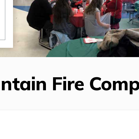
untain Fire Com