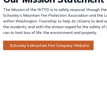
The Mission of the WTFD is to safely respond, through the
Schooley's Mountain Fire Protection Association and the L
within Washington Township: to help its citizens to deal w
the residents; and with the utmost regard for the safety o
can to limit loss of life, the environment and property.
Schooley's Mountain Fire Company Website