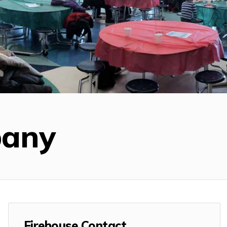
pany
Firehouse Contact