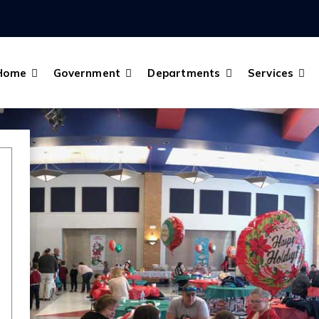
Home
Government
Departments
Services