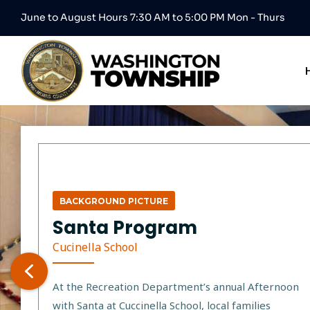
June to August Hours 7:30 AM to 5:00 PM Mon - Thurs
BACKGROUND PICTURE
Santa Program
Cucinella School
At the Recreation Department’s annual Afternoon
with Santa at Cuccinella School, local families