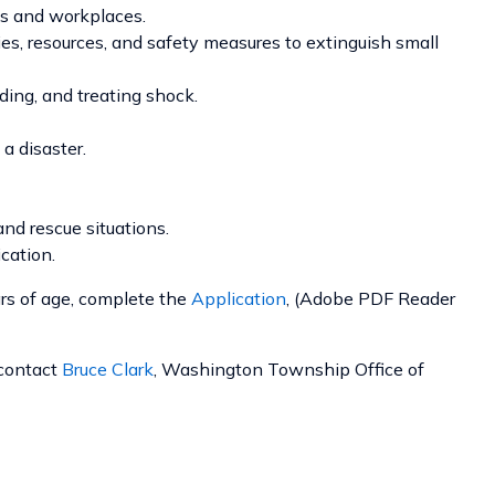
mes and workplaces.
ies, resources, and safety measures to extinguish small
ding, and treating shock.
a disaster.
nd rescue situations.
cation.
s of age, complete the
Application
, (Adobe PDF Reader
 contact
Bruce Clark
, Washington Township Office of