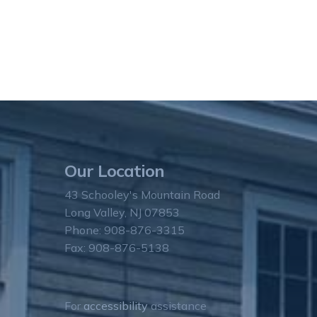
Our Location
43 Schooley's Mountain Road
Long Valley, NJ 07853
Phone: 908-876-3315
Fax: 908-876-5138
For
accessibility
assistance