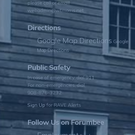
please call or email
webadmin@wtmorris.net
Directions
Google Map Directions
Google
Map Directions
Public Safety
In case of emergency, dial 911
For non-emergencies, dial
908-876-3232
Sign Up
for RAVE Alerts
Follow Us on Forumbee