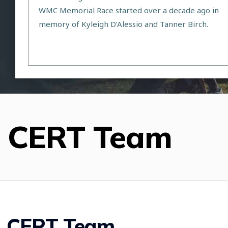
WMC Memorial Race started over a decade ago in
memory of Kyleigh D’Alessio and Tanner Birch.
CERT Team
CERT Team