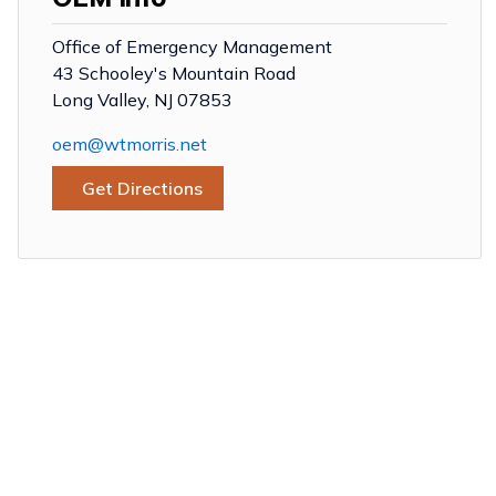
Office of Emergency Management
43 Schooley's Mountain Road
Long Valley, NJ 07853
oem@wtmorris.net
Get Directions