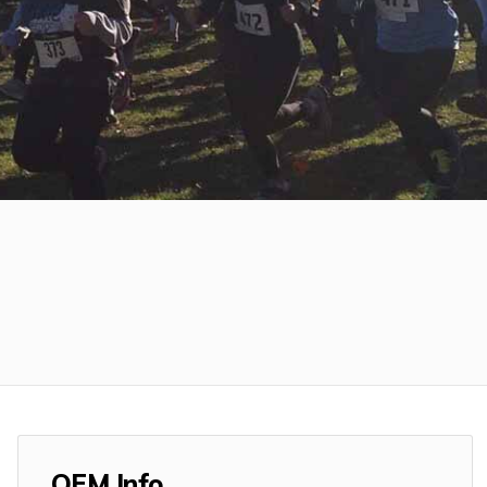
OEM Info