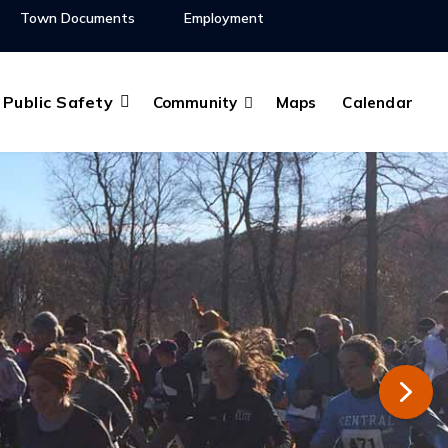
Town Documents
Employment
Public Safety
Community
Maps
Calendar