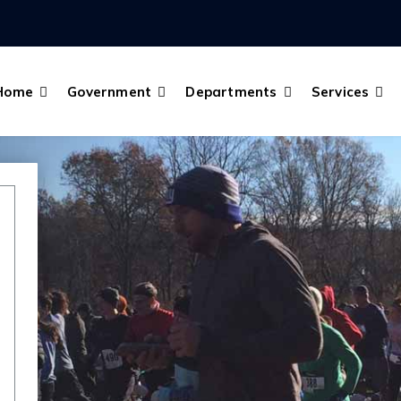
Home
Government
Departments
Services