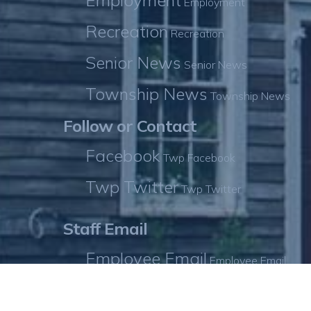
Employment
Employment
Recreation
Recreation
Senior News
Senior News
Township News
Township News
Follow or Contact
Facebook
Twp Facebook
Twp Twitter
Twp Twitter
Staff Email
Employee Email
Employee Email