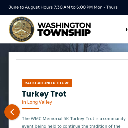
June to August Hours 7:30 AM to 5:00 PM Mon - Thurs
BACKGROUND PICTURE
Turkey Trot
in Long Valley
The WMC Memorial 5K Turkey Trot is a community
event being held to continue the tradition of the