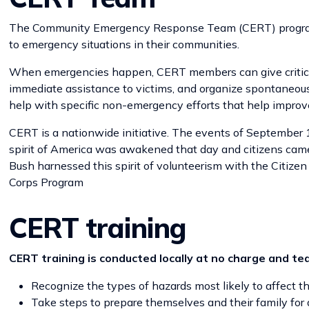
The Community Emergency Response Team (CERT) program he
to emergency situations in their communities.
When emergencies happen, CERT members can give critical su
immediate assistance to victims, and organize spontaneous
help with specific non-emergency efforts that help improv
CERT is a nationwide initiative. The events of September 1
spirit of America was awakened that day and citizens came 
Bush harnessed this spirit of volunteerism with the Citizen
Corps Program
CERT training
CERT training is conducted locally at no charge and te
Recognize the types of hazards most likely to affect 
Take steps to prepare themselves and their family for d