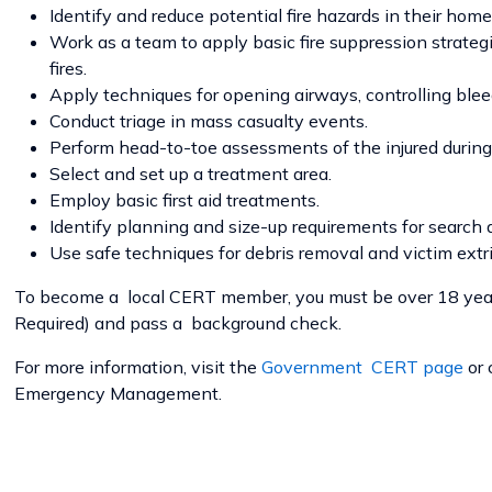
Identify and reduce potential fire hazards in their ho
Work as a team to apply basic fire suppression strateg
fires.
Apply techniques for opening airways, controlling blee
Conduct triage in mass casualty events.
Perform head-to-toe assessments of the injured during 
Select and set up a treatment area.
Employ basic first aid treatments.
Identify planning and size-up requirements for search a
Use safe techniques for debris removal and victim extri
To become a local CERT member, you must be over 18 year
Required) and pass a background check.
For more information, visit the
Government CERT page
or
Emergency Management.