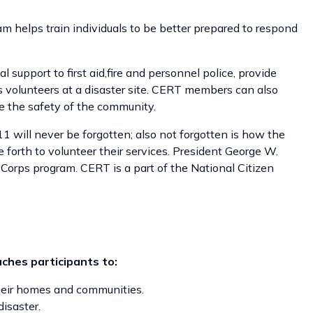
lps train individuals to be better prepared to respond
pport to first aid,fire and personnel police, provide
 volunteers at a disaster site. CERT members can also
e the safety of the community.
1 will never be forgotten; also not forgotten is how the
forth to volunteer their services. President George W.
 Corps program. CERT is a part of the National Citizen
aches participants to:
their homes and communities.
isaster.