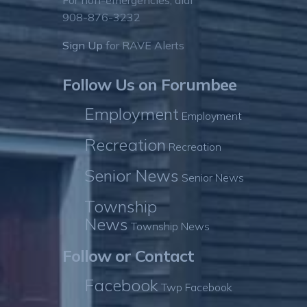
For non-emergencies, dial
908-876-3232
Sign Up
for RAVE Alerts
Follow Us on Forumbee
Employment
Employment
Recreation
Recreation
Senior News
Senior News
Township
News
Township News
Follow or Contact
Facebook
Twp Facebook