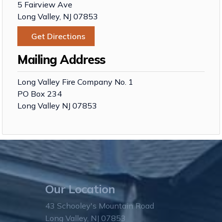
5 Fairview Ave
Long Valley, NJ 07853
Get Directions
Mailing Address
Long Valley Fire Company No. 1
PO Box 234
Long Valley NJ 07853
Our Location
43 Schooley's Mountain Road
Long Valley, NJ 07853