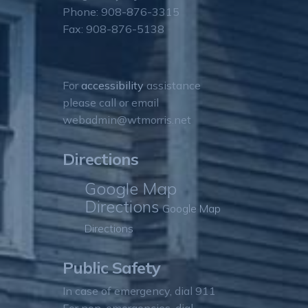
Phone: 908-876-3315
Fax: 908-876-5138
For
accessibility
assistance
please call or email
webadmin@wtmorris.net
Directions
Google Map
Directions
Google Map
Directions
Public Safety
In case of emergency, dial 911