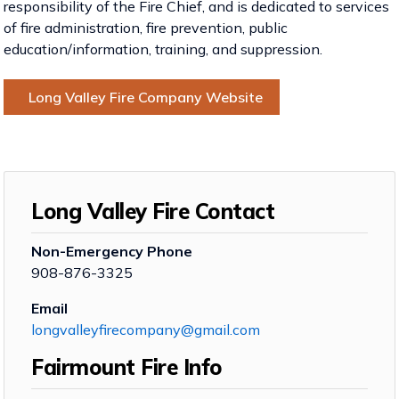
responsibility of the Fire Chief, and is dedicated to services
of fire administration, fire prevention, public
education/information, training, and suppression.
Long Valley Fire Company Website
Long Valley Fire Contact
Non-Emergency Phone
908-876-3325
Email
longvalleyfirecompany@gmail.com
Fairmount Fire Info