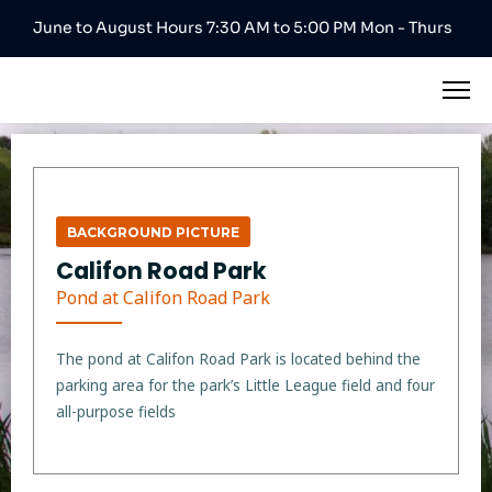
June to August Hours 7:30 AM to 5:00 PM Mon - Thurs
BACKGROUND PICTURE
Califon Road Park
Pond at Califon Road Park
The pond at Califon Road Park is located behind the
parking area for the park’s Little League field and four
all-purpose fields