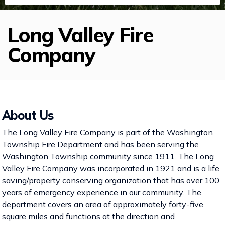
Long Valley Fire
Company
About Us
The Long Valley Fire Company is part of the Washington
Township Fire Department and has been serving the
Washington Township community since 1911. The Long
Valley Fire Company was incorporated in 1921 and is a life
saving/property conserving organization that has over 100
years of emergency experience in our community. The
department covers an area of approximately forty-five
square miles and functions at the direction and