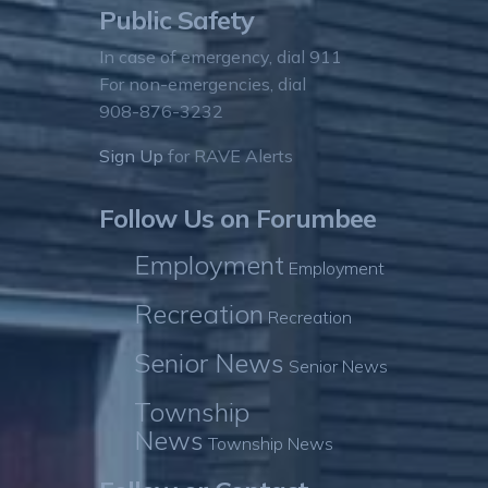
Public Safety
In case of emergency, dial 911
For non-emergencies, dial
908-876-3232
Sign Up
for RAVE Alerts
Follow Us on Forumbee
Employment
Employment
Recreation
Recreation
Senior News
Senior News
Township
News
Township News