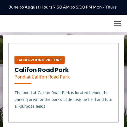
June to August Hours 7:30 AM to 5:00 PM Mon - Thurs
BACKGROUND PICTURE
Califon Road Park
Pond at Califon Road Park
The pond at Califon Road Park is located behind the
parking area for the park’s Little League field and four
all-purpose fields