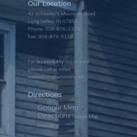
Our Location
43 Schooley's Mountain Road
Long Valley, NJ 07853
Phone: 908-876-3315
Fax: 908-876-5138
For
accessibility
assistance
please call or email
webadmin@wtmorris.net
Directions
Google Map
Directions
Google Map
Directions