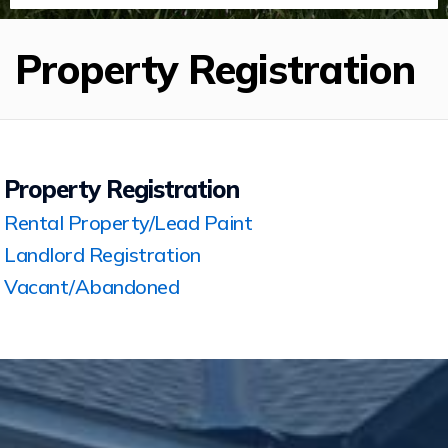
Property Registration
Property Registration
Rental Property/Lead Paint
Landlord Registration
Vacant/Abandoned