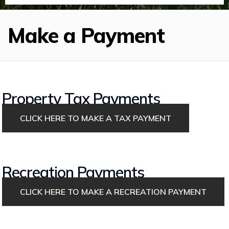
Make a Payment
Property Tax Payments
CLICK HERE TO MAKE A TAX PAYMENT
Recreation Payments
CLICK HERE TO MAKE A RECREATION PAYMENT