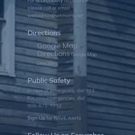
For
accessibility
assistance
please call or email
webadmin@wtmorris.net
Directions
Google Map
Directions
Google Map
Directions
Public Safety
In case of emergency, dial 911
For non-emergencies, dial
908-876-3232
Sign Up
for RAVE Alerts