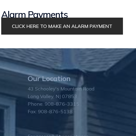
Alarm Payments
CLICK HERE TO MAKE AN ALARM PAYMENT
Our Location
43 Schooley's Mountain Road
Long Valley, NJ 07853
Phone: 908-876-3315
Fax: 908-876-5138