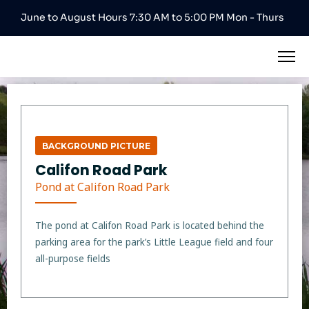
June to August Hours 7:30 AM to 5:00 PM Mon - Thurs
BACKGROUND PICTURE
Califon Road Park
Pond at Califon Road Park
The pond at Califon Road Park is located behind the
parking area for the park’s Little League field and four
all-purpose fields