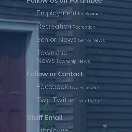
Follow Us on Forumbee
Employment
Employment
Recreation
Recreation
Senior News
Senior News
Township
News
Township News
Follow or Contact
Facebook
Twp Facebook
Twp Twitter
Twp Twitter
Staff Email
Employee