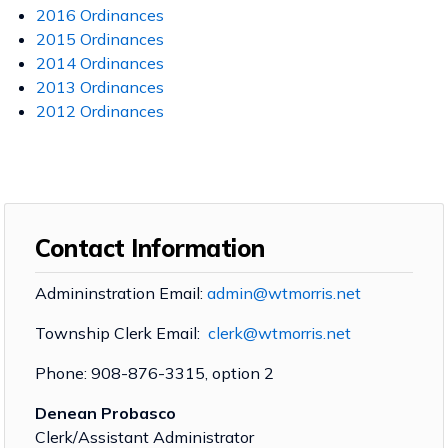
2016 Ordinances
2015 Ordinances
2014 Ordinances
2013 Ordinances
2012 Ordinances
Contact Information
Admininstration Email:
admin@wtmorris.net
Township Clerk Email:
clerk@wtmorris.net
Phone: 908-876-3315, option 2
Denean Probasco
Clerk/Assistant Administrator