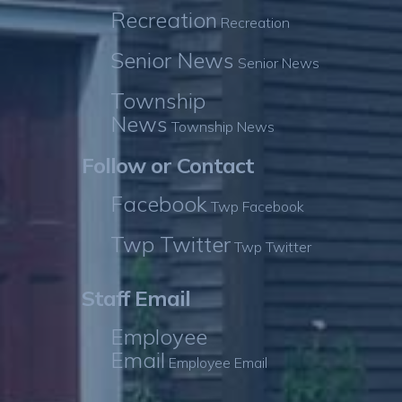
Recreation
Recreation
Senior News
Senior News
Township
News
Township News
Follow or Contact
Facebook
Twp Facebook
Twp Twitter
Twp Twitter
Staff Email
Employee
Email
Employee Email