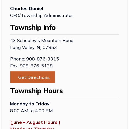
Charles Daniel
CFO/Township Administrator
Township Info
43 Schooley's Mountain Road
Long Valley, NJ 07853
Phone: 908-876-3315
Fax: 908-876-5138
Get Directions
Township Hours
Monday to Friday
8:00 AM to 4:00 PM
(June – August Hours )