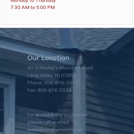
Monday to Thursday
7:30 AM to 5:00 PM
Our Location
43 Schooley's Mountain Road
Long Valley, NJ 07853
Phone: 908-876-3315
Fax: 908-876-5138
For
accessibility
assistance
please call or email
webadmin@wtmorris.net