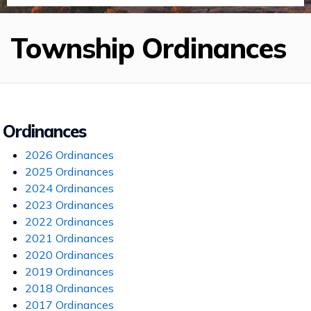
Township Ordinances
Ordinances
2026 Ordinances
2025 Ordinances
2024 Ordinances
2023 Ordinances
2022 Ordinances
2021 Ordinances
2020 Ordinances
2019 Ordinances
2018 Ordinances
2017 Ordinances