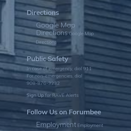
Directions
Google Map
Directions
Google Map
Directions
Public Safety
In case of emergency, dial 911
For non-emergencies, dial
908-876-3232
Sign Up
for RAVE Alerts
Follow Us on Forumbee
Employment
Employment