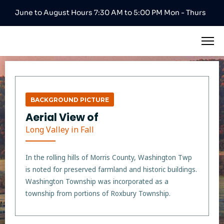
June to August Hours 7:30 AM to 5:00 PM Mon - Thurs
BACKGROUND PICTURE
Aerial View of
Long Valley in Fall
In the rolling hills of Morris County, Washington Twp
is noted for preserved farmland and historic buildings.
Washington Township was incorporated as a
township from portions of Roxbury Township.